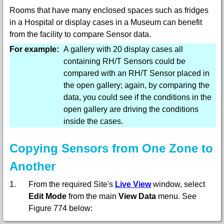
Rooms that have many enclosed spaces such as fridges
in a Hospital or display cases in a Museum can benefit
from the facility to compare Sensor data.
For example:
A gallery with 20 display cases all
containing RH/T Sensors could be
compared with an RH/T Sensor placed in
the open gallery; again, by comparing the
data, you could see if the conditions in the
open gallery are driving the conditions
inside the cases.
Copying Sensors from One Zone to
Another
1.
From the required Site's
Live View
window, select
Edit Mode
from the main
View Data
menu. See
Figure 774 below: