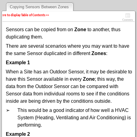
Copying Sensors Between Zones
 here to display Table of Contents >>
Contents
Sensors can be copied from on
Zone
to another, thus
duplicating them.
There are several scenarios where you may want to have
the same Sensor duplicated in different
Zones
:
Example 1
When a Site has an Outdoor Sensor, it may be desirable to
have this Sensor available in every
Zone
;
this way, the
data from the Outdoor Sensor can be compared with
Sensor data from individual rooms to see if the conditions
inside are being driven by the conditions outside.
➢
This would be a good indicator of how well a HVAC
System (Heating, Ventilating and Air Conditioning) is
performing.
Example 2