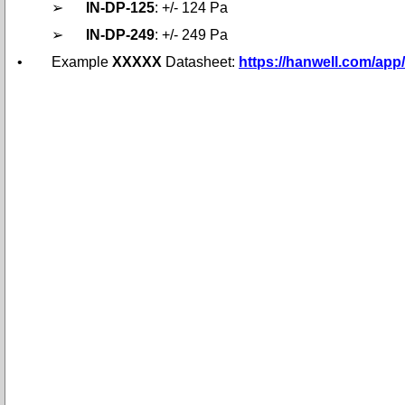
➢
IN-DP-125
: +/- 124 Pa
➢
IN-DP-249
: +/- 249 Pa
•
Example
XXXXX
Datasheet:
https://hanwell.com/ap