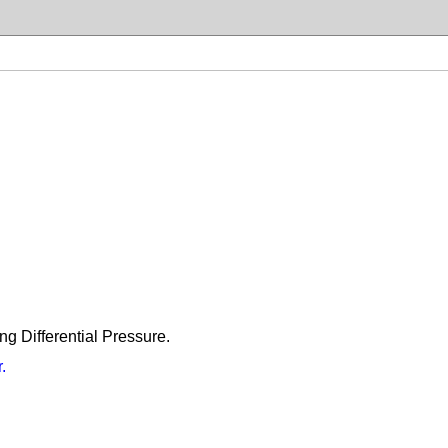
ng Differential Pressure.
.