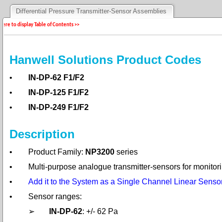
Differential Pressure Transmitter-Sensor Assemblies
 here to display Table of Contents >>
Hanwell Solutions Product Codes
•
IN-DP-62 F1/F2
•
IN-DP-125 F1/F2
•
IN-DP-249 F1/F2
Description
•
Product Family:
NP3200
series
•
Multi-purpose analogue transmitter-sensors for monitori
•
Add it to the System as a Single Channel Linear Sensor
•
Sensor ranges:
➢
IN-DP-62
: +/- 62 Pa