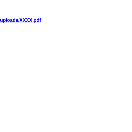
p/uploads/XXXX.pdf