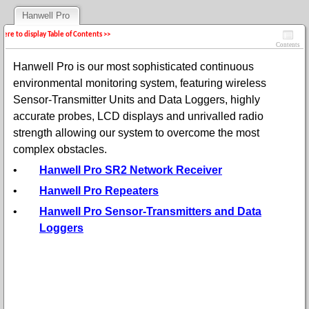
Hanwell Pro
 here to display Table of Contents >>
Contents
Hanwell Pro is our most sophisticated continuous
environmental monitoring system, featuring wireless
Sensor-Transmitter Units and Data Loggers, highly
accurate probes, LCD displays and unrivalled radio
strength allowing our system to overcome the most
complex obstacles.
•
Hanwell Pro SR2 Network Receiver
•
Hanwell Pro Repeaters
•
Hanwell Pro Sensor-Transmitters and Data
Loggers