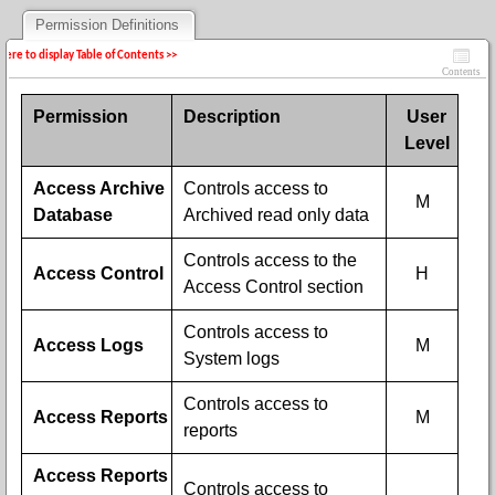
Permission Definitions
 here to display Table of Contents >>
Contents
Permission
Description
User
Level
Access Archive
Controls access to
M
Database
Archived read only data
Controls access to the
Access Control
H
Access Control section
Controls access to
Access Logs
M
System logs
Controls access to
Access Reports
M
reports
Access Reports
Controls access to