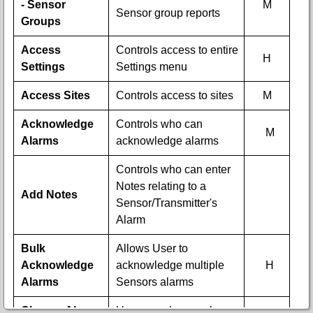
- Sensor
M
Sensor group reports
Groups
Access
Controls access to entire
H
Settings
Settings menu
Access Sites
Controls access to sites
M
Acknowledge
Controls who can
M
Alarms
acknowledge alarms
Controls who can enter
Notes relating to a
Add Notes
Sensor/Transmitter's
Alarm
Bulk
Allows User to
Acknowledge
acknowledge multiple
H
Alarms
Sensors alarms
Change Alarm
User can change alarm