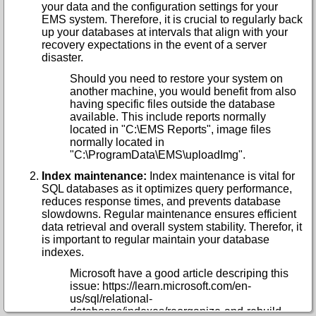
your data and the configuration settings for your
EMS system. Therefore, it is crucial to regularly back
up your databases at intervals that align with your
recovery expectations in the event of a server
disaster.
Should you need to restore your system on
another machine, you would benefit from also
having specific files outside the database
available. This include reports normally
located in "C:\EMS Reports", image files
normally located in
"C:\ProgramData\EMS\uploadImg".
Index maintenance:
Index maintenance is vital for
SQL databases as it optimizes query performance,
reduces response times, and prevents database
slowdowns. Regular maintenance ensures efficient
data retrieval and overall system stability. Therefor, it
is important to regular maintain your database
indexes.
Microsoft have a good article descriping this
issue: https://learn.microsoft.com/en-
us/sql/relational-
databases/indexes/reorganize-and-rebuild-