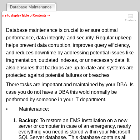
Database Maintenance
 here to display Table of Contents >>
Contents
Database maintenance is crucial to ensure optimal
performance, data integrity, and security. Regular upkeep
helps prevent data corruption, improves query efficiency,
and reduces downtime by addressing potential issues like
fragmentation, outdated indexes, or unnecessary data. It
also ensures that backups are up-to-date and systems are
protected against potential failures or breaches.
There tasks are important and maintained by your DBA. Is
case you do not have a DBA this wold normally be
performed by someone in your IT department.
•
Maintenance:
Backup:
To restore an EMS installation on a new
server or computer in case of an emergency, nearly
everything you need is stored within your Microsoft
SQL Server database. This database contains all