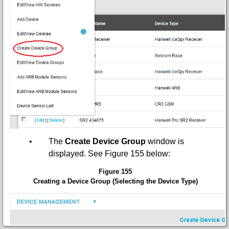
•
The
Create Device Group
window is
displayed.
See Figure 155 below:
Figure 155
Creating a Device Group (Selecting the Device Type)