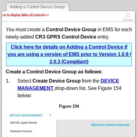
Adding a Control Device Group
 here to display Table of Contents >>
Contents
You must create a
Control Device Group
in EMS for each
newly-added
CR3 GPRS Control Device
entry.
Click here for details on Adding a Control Device if
you are using a version of EMS prior to Version 1.0.9 /
2.0.3 (Compliant)
Create a Control Device Group as follows:
1.
Select
Create Device Group
from the
DEVICE
MANAGEMENT
drop-down list. See Figure 154
below:
Figure 154