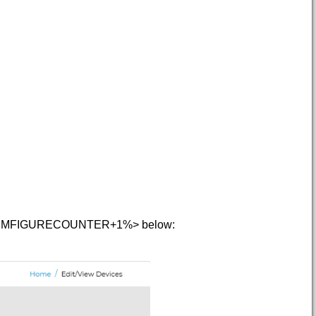
e < HMFIGURECOUNTER+1%> below: