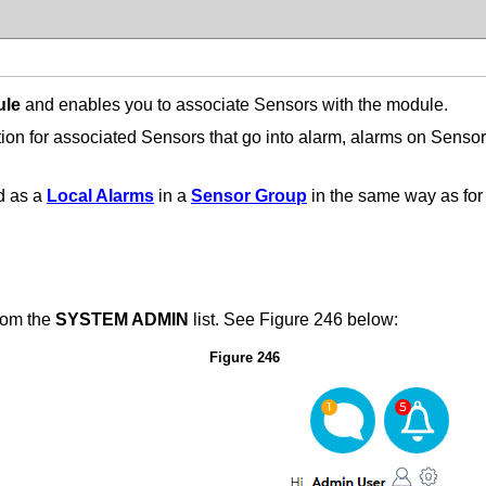
ule
and enables you to associate Sensors with the module.
on for associated Sensors that go into alarm, alarms on Sens
d as a
Local Alarms
in a
Sensor Group
in the same way as for
rom the
SYSTEM ADMIN
list.
See Figure 246 below:
Figure 246