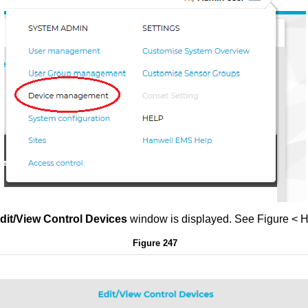
dit/View Control Devices
window is displayed. See Figur
Figure 247