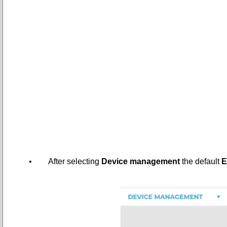
•
After selecting
Device management
the default
E