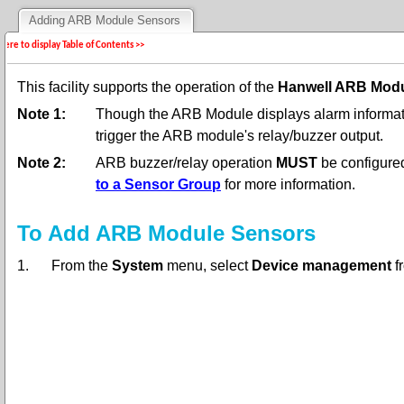
Adding ARB Module Sensors
 here to display Table of Contents >>
This facility supports the operation of the
Hanwell ARB Mod
Note 1:
Though the ARB Module displays alarm informati
trigger the ARB module's relay/buzzer output.
Note 2:
ARB buzzer/relay operation
MUST
be configure
to a Sensor Group
for more information.
To Add ARB Module Sensors
1.
From the
System
menu, select
Device management
f