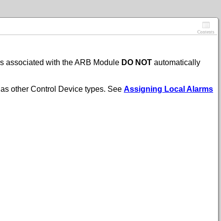
Contents
ors associated with the ARB Module
DO NOT
automatically
 as other Control Device types. See
Assigning Local Alarms