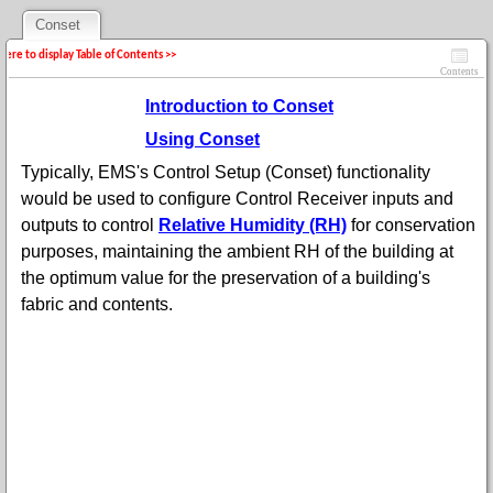
Conset
 here to display Table of Contents >>
Contents
Introduction to Conset
Using Conset
Typically, EMS's Control Setup (Conset) functionality
would be used to configure Control Receiver inputs and
outputs to control
Relative Humidity (RH)
for conservation
purposes, maintaining the ambient RH of the building at
the optimum value for the preservation of a building's
fabric and contents.