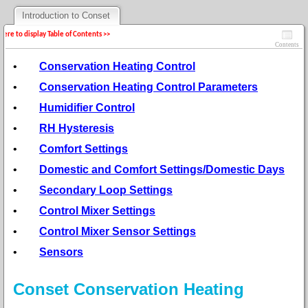
Introduction to Conset
 here to display Table of Contents >>
Contents
•
Conservation Heating Control
•
Conservation Heating Control Parameters
•
Humidifier Control
•
RH Hysteresis
•
Comfort Settings
•
Domestic and Comfort Settings/Domestic Days
•
Secondary Loop Settings
•
Control Mixer Settings
•
Control Mixer Sensor Settings
•
Sensors
Conset Conservation Heating