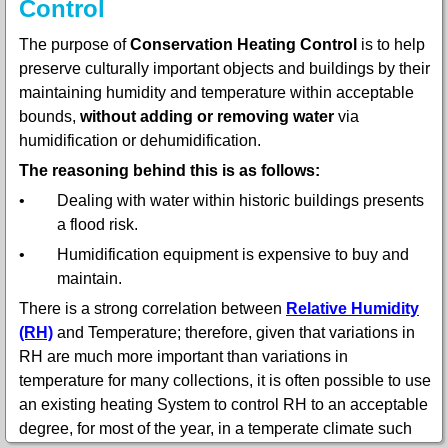
Control
The purpose of
Conservation Heating Control
is to help
preserve culturally important objects and buildings by their
maintaining humidity and temperature within acceptable
bounds,
without adding or removing water
via
humidification or dehumidification.
The reasoning behind this is as follows:
•
Dealing with water within historic buildings presents
a flood risk.
•
Humidification equipment is expensive to buy and
maintain.
There is a strong correlation between
Relative Humidity
(RH)
and Temperature; therefore, given that variations in
RH are much more important than variations in
temperature for many collections, it is often possible to use
an existing heating System to control RH to an acceptable
degree, for most of the year, in a temperate climate such