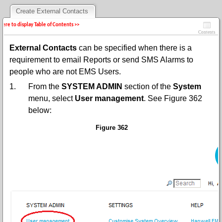
Create External Contacts
 here to display Table of Contents >>
Contents
External Contacts
can be specified when there is a
requirement to email Reports or send SMS Alarms to
people who are not EMS Users.
1.
From the
SYSTEM ADMIN
section of the
System
menu, select
User management
. See Figure 362
below:
Figure 362