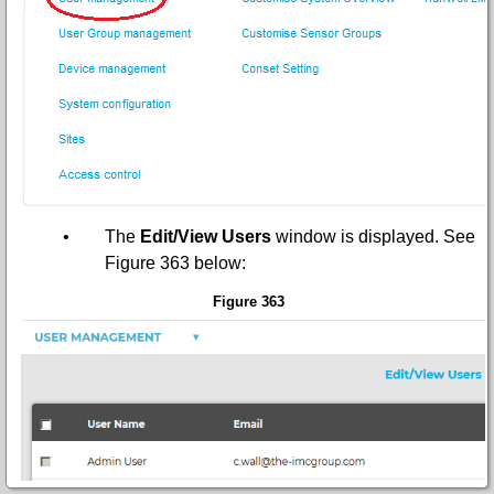
•
The
Edit/View Users
window is displayed.
See
Figure 363 below:
Figure 363