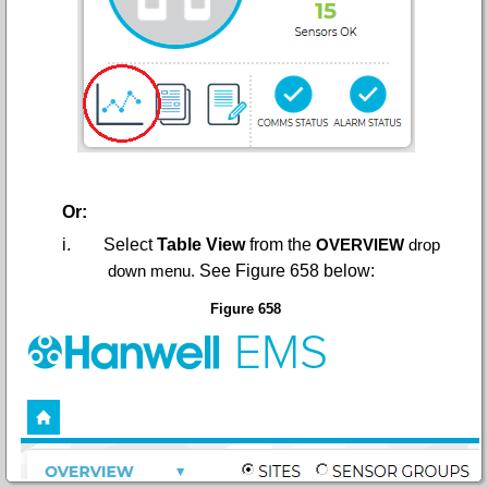
Or:
i.
Select
Table View
from the
OVERVIEW
drop
down menu.
See Figure 658 below:
Figure 658