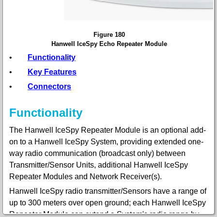
Figure 180
Hanwell IceSpy Echo Repeater Module
•
Functionality
•
Key Features
•
Connectors
Functionality
The Hanwell IceSpy Repeater Module is an optional add-
on to a Hanwell IceSpy System, providing extended one-
way radio communication (broadcast only) between
Transmitter/Sensor Units, additional Hanwell IceSpy
Repeater Modules and Network Receiver(s).
Hanwell IceSpy radio transmitter/Sensors have a range of
up to 300 meters over open ground; each Hanwell IceSpy
Repeater Module can extend a System's radio range by