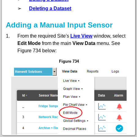
➢
Deleting a Dataset
Adding a Manual Input Sensor
1.
From the required Site's
Live View
window, select
Edit Mode
from the main
View Data
menu. See
Figure 734 below:
Figure 734