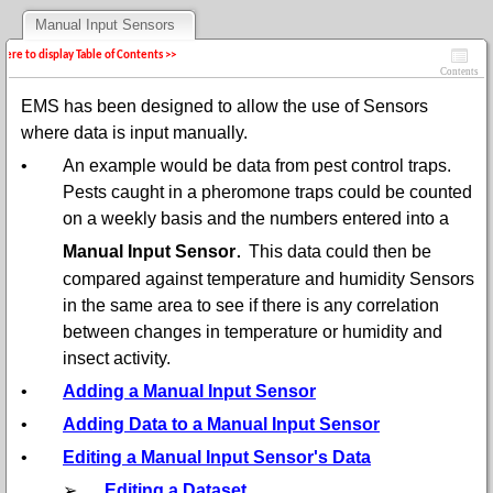
Manual Input Sensors
 here to display Table of Contents >>
Contents
EMS has been designed to allow the use of Sensors
where data is input manually.
•
An example would be data from pest control traps.
Pests caught in a pheromone traps could be counted
on a weekly basis and the numbers entered into a
.
Manual Input Sensor
This data could then be
compared against temperature and humidity Sensors
in the same area to see if there is any correlation
between changes in temperature or humidity and
insect activity.
•
Adding a Manual Input Sensor
•
Adding Data to a Manual Input Sensor
•
Editing a Manual Input Sensor's Data
➢
Editing a Dataset