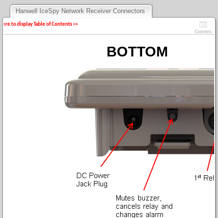
Hanwell IceSpy Network Receiver Connectors
 here to display Table of Contents >>
Contents
BOTTOM