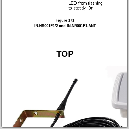
Figure 171
IN-NR001F1/2 and IN-NR001F1-ANT
TOP