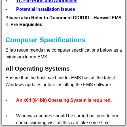
•
TCP/IP Ports and Addresses
•
Potential Installation Issues
Please also Refer to Document GD6101 - Hanwell EMS
IT Pre-Requisites
Computer Specifications
Ellab recommends the computer specifications below as a
minimum to run EMS.
All Operating Systems
Ensure that the host machine for EMS has all the latest
Windows updates before installing the EMS software.
•
An x64 (64 bit) Operating System is required.
•
Windows updates should be carried out prior to our
commissioning visit as this can take some time