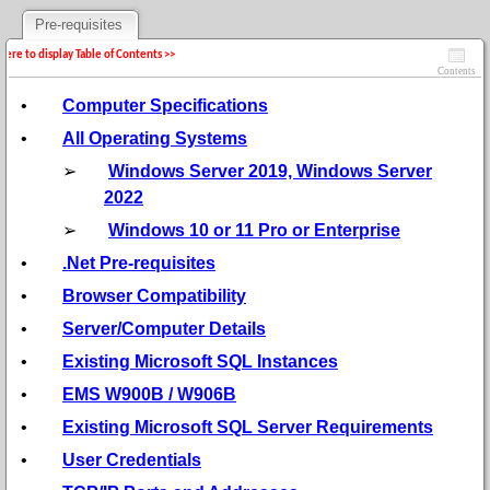
Pre-requisites
 here to display Table of Contents >>
Contents
•
Computer Specifications
•
All Operating Systems
➢
Windows Server 2019, Windows Server
2022
➢
Windows 10 or 11 Pro or Enterprise
•
.Net Pre-requisites
•
Browser Compatibility
•
Server/Computer Details
•
Existing Microsoft SQL Instances
•
EMS W900B / W906B
•
Existing Microsoft SQL Server Requirements
•
User Credentials