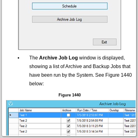
▪
The
Archive Job Log
window is displayed,
showing a list of Archive and Backup Jobs that
have been run by the System. See
Figure 1440
below:
Figure 1440