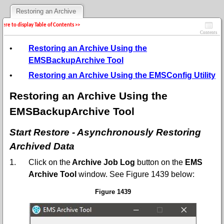
Restoring an Archive
 here to display Table of Contents >>
Contents
•
Restoring an Archive Using the
EMSBackupArchive Tool
•
Restoring an Archive Using the EMSConfig Utility
Restoring an Archive Using the
EMSBackupArchive Tool
Start Restore - Asynchronously Restoring
Archived Data
1.
Click on the
Archive Job Log
button on the
EMS
Archive Tool
window.
See
Figure 1439 below:
Figure 1439