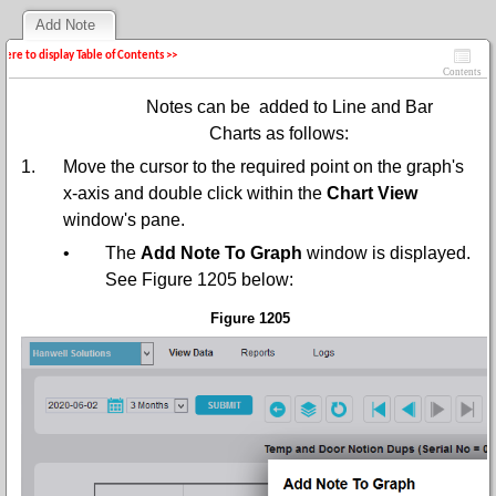
Add Note
 here to display Table of Contents >>
Contents
Notes can be added to Line and Bar
Charts as follows:
1.
Move the cursor to the required point on the graph's
x-axis and double click within the
Chart View
window's pane.
•
The
Add Note To Graph
window is displayed.
See Figure 1205 below:
Figure 1205