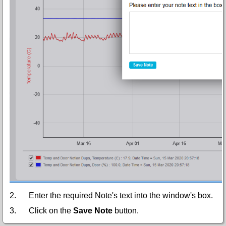
2.
Enter the required Note's text into the window's box.
3.
Click on the
Save Note
button.
•
The Note is saved and an icon, representing