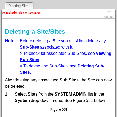
Deleting Sites
 here to display Table of Contents >>
Contents
Deleting a Site/Sites
Note:
Before deleting a
Site
you must first delete any
Sub-Sites
associated with it.
>
To check for associated Sub-Sites, see
Viewing
Sub-Sites
.
>
To delete and Sub-Sites, see
Deleting Sub-
Sites
.
After deleting any associated
Sub Sites
, the
Site
can now
be deleted:
1.
Select
Sites
from the
SYSTEM ADMIN
list in the
System
drop-down menu
. See Figure
531
below:
Figure 531