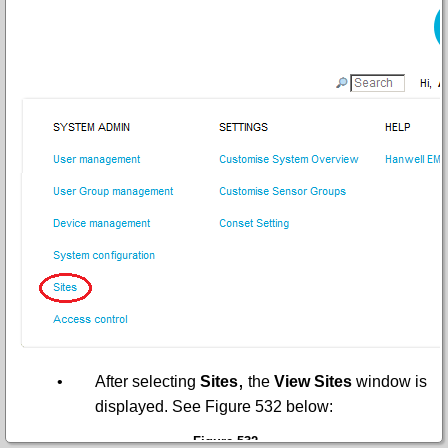
,
•
After selecting
Sites
the
View Sites
window is
displayed. See
Figure 532
below:
Figure 532