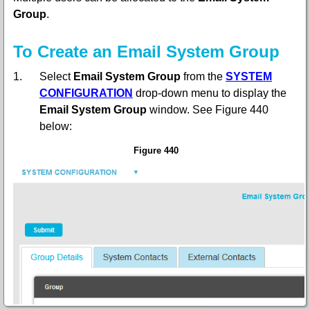
Group
.
To Create an Email System Group
1.
Select
Email System Group
from the
SYSTEM
CONFIGURATION
drop-down menu
to display the
Email System Group
window. See Figure 440
below:
Figure 440