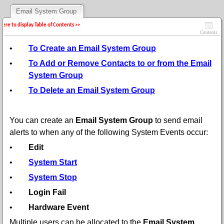
Email System Group
 here to display Table of Contents >>
Contents
•
To Create an Email System Group
•
To Add or Remove Contacts to or from the Email
System Group
•
To Delete an Email System Group
You can create an
Email System Group
to send email
alerts to when any of the following System Events occur:
•
Edit
•
System Start
•
System Stop
•
Login Fail
•
Hardware Event
Multiple users can be allocated to the
Email System