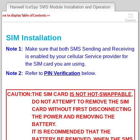
Hanwell IceSpy SMS Module Installation and Operation
 here to display Table of Contents >>
Contents
SIM Installation
Note 1:
Make sure that both SMS Sending and Receiving
is enabled by your cellular Service provider for
the SIM card you are using.
Note 2:
Refer to
PIN Verification
below.
CAUTION:
THE SIM CARD
IS NOT HOT-SWAPPABLE
,
DO NOT ATTEMPT TO REMOVE THE SIM
CARD WITHOUT FIRST DISCONNECTING
THE POWER AND REMOVING THE
BATTERY.
IT IS RECOMMENDED THAT THE
BATTERY BE REMOVED, WHEN THE SMS