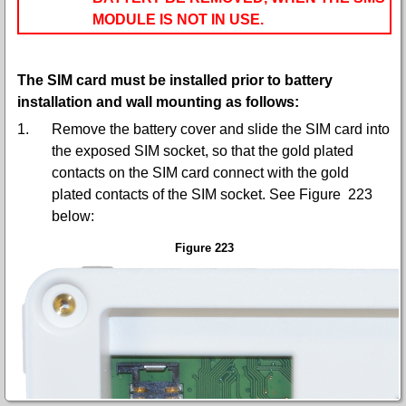
MODULE IS NOT IN USE.
The SIM card must be installed prior to battery
installation and wall mounting as follows:
1.
Remove the battery cover and slide the SIM card into
the exposed SIM socket, so that the gold plated
contacts on the SIM card connect with the gold
plated contacts of the SIM socket. S
ee Figure 223
below:
Figure 223