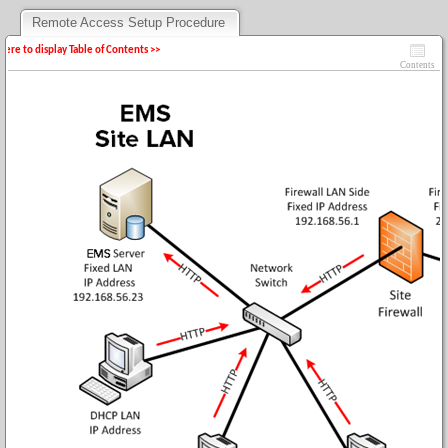
Remote Access Setup Procedure
 here to display Table of Contents >>
Contents