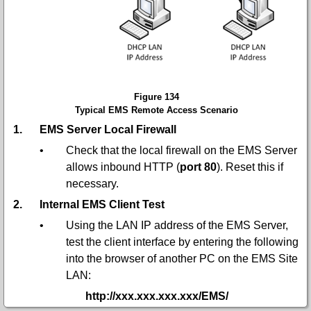
Figure 134
Typical EMS Remote Access Scenario
1.
EMS Server Local Firewall
•
Check that the local firewall on the EMS Server
allows inbound HTTP (
port 80
). Reset this if
necessary.
2.
Internal EMS Client Test
•
Using the LAN IP address of the EMS Server,
test the client interface by entering the following
into the browser of another PC on the EMS Site
LAN:
http://xxx.xxx.xxx.xxx/EMS/