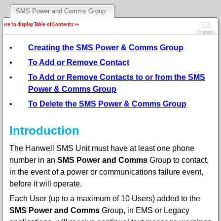
SMS Power and Comms Group
 here to display Table of Contents >>
Contents
•
Creating the SMS Power & Comms Group
•
To Add or Remove Contact
•
To Add or Remove Contacts to or from the SMS
Power & Comms Group
•
To Delete the SMS Power & Comms Group
Introduction
The Hanwell SMS Unit must have at least one phone
number in an
SMS Power and Comms
Group to contact,
in the event of a power or communications failure event,
before it will operate.
Each User (up to a maximum of 10 Users) added to the
SMS Power and Comms
Group, in EMS or Legacy