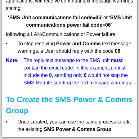
applications, will receive continual text message warnings
stating:
‘
SMS Unit communications fail code=06
’ or ‘
SMS Unit
communications power fail code=06
’
following a LAN/Communications or Power failure.
•
To stop receiving
Power and Comms
text message
warnings, a User should reply with the code
06
.
Note:
The reply text message to the SMS unit
must
contain the exact code. In this example, it must
include the
0
, sending only
6
would not stop the
SMS Module sending the text message warnings.
To Create the SMS Power & Comms
Group
•
Once created, you can use the same process to edit
the existing
SMS Power & Comms Group
.
1.
Select
SMS Power & Comms Group
from the