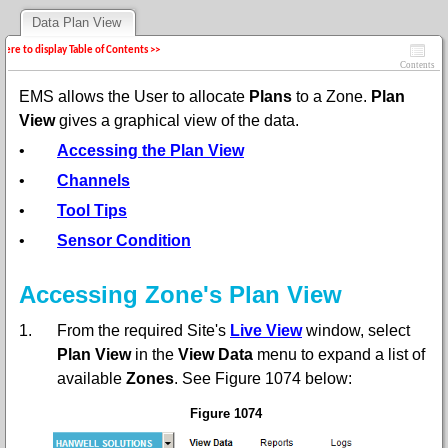
Data Plan View
 here to display Table of Contents >>
Contents
EMS allows the User to allocate
Plans
to a Zone.
Plan
View
gives a graphical view of the data.
•
Accessing the Plan View
•
Channels
•
Tool Tips
•
Sensor Condition
Accessing Zone's Plan View
1.
From the required Site's
Live View
window,
s
elect
Plan View
in the
View Data
menu to expand a list of
available
Zones
. See Figure 1074 below:
Figure 1074