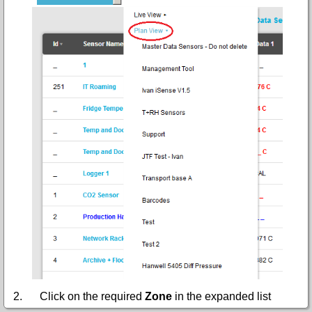
2.
Click on the required
Zone
in the expanded list