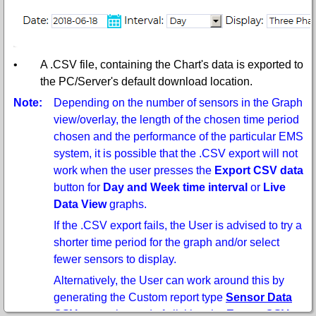
•
A .CSV file, containing the Chart's data is exported to
the PC/Server's default download location.
Note:
Depending on the number of sensors in the Graph
view/overlay, the length of the chosen time period
chosen and the performance of the particular EMS
system, it is possible that the .CSV export will not
work when the user presses the
Export CSV data
button for
Day and Week time interval
or
Live
Data View
graphs.
If the .CSV export fails, the User is advised to try a
shorter time period for the graph and/or select
fewer sensors to display.
Alternatively, the User can work around this by
generating the Custom report type
Sensor Data
CSV report
instead of clicking the
Export CSV