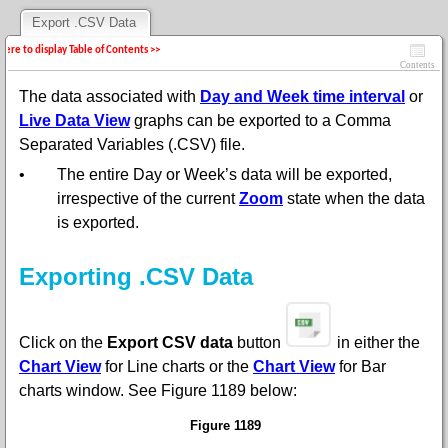
Export .CSV Data
 here to display Table of Contents >>
Contents
The data associated with
Day and Week time interval
or
Live Data View
graphs can be exported to a Comma
Separated Variables (.CSV) file.
•
The entire Day or Week’s data will be exported,
irrespective of the current
Zoom
state when the data
is exported.
Exporting .CSV Data
Click on the
Export CSV data
button
in
either the
Chart View
for Line charts or the
Chart View
for Bar
charts
window
. See
Figure 1189 below:
Figure 1189