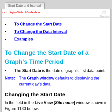
Start Date and Interval
 here to display Table of Contents >>
Contents
•
To Change the Start Date
•
To Change the Data Interval
•
Examples
To Change the Start Date of a
Graph's Time Period
•
The
Start Date
is the date of graph's first data point.
Note:
The
Graph window
defaults to displaying the
current day’s data.
Changing the Start Date
In the
field in the
Live View [
Site name
]
window,
shown in
Figure 1130 below: