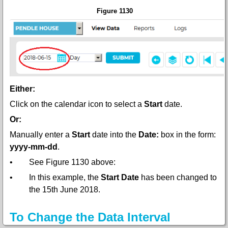
Figure 1130
Either:
Click on the calendar icon to select a
Start
date.
Or:
Manually enter a
Start
date into the
Date:
box in the form:
yyyy-mm-dd
.
•
See Figure 1130 above:
•
In this example, the
Start Date
has been changed to
the 15th June 2018.
To Change the Data Interval