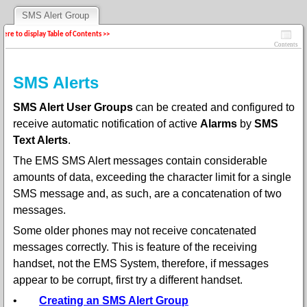
SMS Alert Group
 here to display Table of Contents >>
Contents
SMS Alerts
SMS Alert User Groups
can be created and configured to
receive automatic notification of active
Alarms
by
SMS
Text Alerts
.
The EMS SMS Alert messages contain considerable
amounts of data, exceeding the character limit for a single
SMS message and, as such, are a concatenation of two
messages.
Some older phones may not receive concatenated
messages correctly. This is feature of the receiving
handset, not the EMS System, therefore, if messages
appear to be corrupt, first try a different handset.
•
Creating an SMS Alert Group