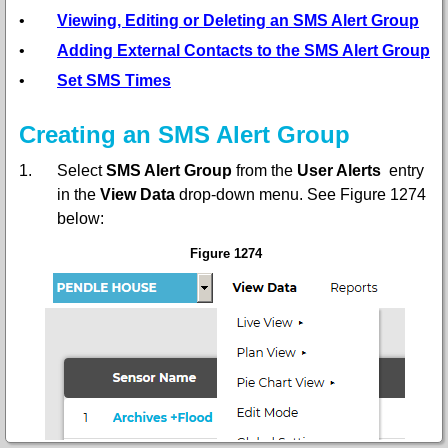
•
Viewing, Editing or Deleting an SMS Alert Group
•
Adding External Contacts to the SMS Alert Group
•
Set SMS Times
Creating an SMS Alert Group
1.
Select
SMS Alert Group
from the
User Alerts
entry
in the
View Data
drop-down menu. See Figure 1274
below:
Figure 1274