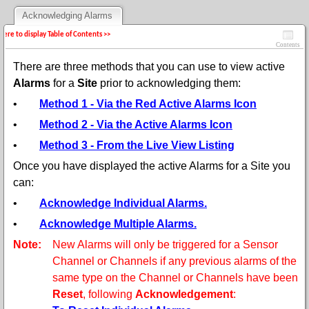
Acknowledging Alarms
 here to display Table of Contents >>
Contents
There are three methods that you can use to view active
Alarms
for a
Site
prior to
acknowledging them:
•
Method 1 - Via the Red Active Alarms Icon
•
Method 2 - Via the Active Alarms Icon
•
Method 3 - From the Live View Listing
Once you have displayed the active Alarms for a Site you
can:
•
Acknowledge Individual Alarms.
•
Acknowledge Multiple Alarms.
Note:
New Alarms will only be triggered for a Sensor
Channel or Channels if any previous alarms of the
same type on the Channel or Channels have been
Reset
, following
Acknowledgement
: