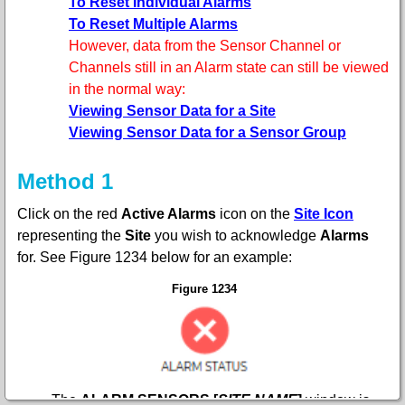
To Reset Individual Alarms
To Reset Multiple Alarms
However, data from the Sensor Channel or
Channels still in an Alarm state can still be viewed
in the normal way:
Viewing Sensor Data for a Site
Viewing Sensor Data for a Sensor Group
Method 1
Click on the red
Active Alarms
icon
on the
Site Icon
representing the
Site
you wish to acknowledge
Alarms
for. See
F
igure 1234 below for an example:
Figure 1234
•
The
ALARM SENSORS [
SITE NAME
]
window is