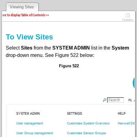
Viewing Sites
 here to display Table of Contents >>
Contents
To View Sites
Select
Sites
from the
SYSTEM ADMIN
list in the
System
drop-down menu
. See Figure
522 below:
Figure 522