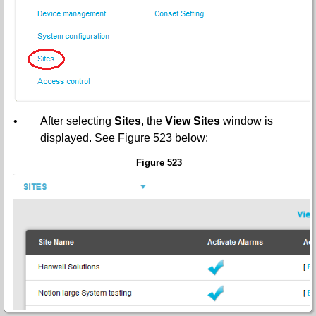
•
After selecting
Sites
,
the
View Sites
window is
displayed. See
Figure 523
below:
Figure 523